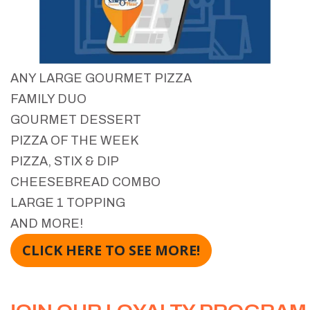
ANY LARGE GOURMET PIZZA
FAMILY DUO
GOURMET DESSERT
PIZZA OF THE WEEK
PIZZA, STIX & DIP
CHEESEBREAD COMBO
LARGE 1 TOPPING
AND MORE!
CLICK HERE TO SEE MORE!