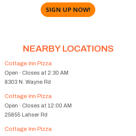
SIGN UP NOW!
NEARBY LOCATIONS
Cottage Inn Pizza
Open · Closes at 2:30 AM
8303 N. Wayne Rd
Cottage Inn Pizza
Open · Closes at 12:00 AM
25855 Lahser Rd
Cottage Inn Pizza