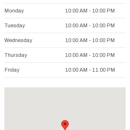
Monday
10:00 AM - 10:00 PM
Tuesday
10:00 AM - 10:00 PM
Wednesday
10:00 AM - 10:00 PM
Thursday
10:00 AM - 10:00 PM
Friday
10:00 AM - 11:00 PM