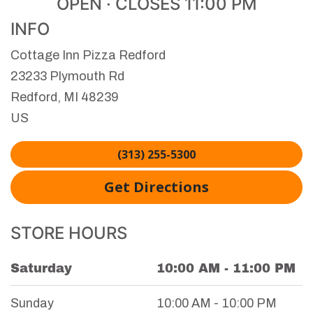
OPEN · CLOSES 11:00 PM
INFO
Cottage Inn Pizza Redford
23233 Plymouth Rd
Redford
,
MI
48239
US
(313) 255-5300
Get Directions
STORE HOURS
Saturday
10:00 AM - 11:00 PM
Day of the Week
Hours
Sunday
10:00 AM - 10:00 PM