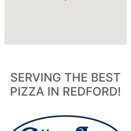
SERVING THE BEST
PIZZA IN REDFORD!