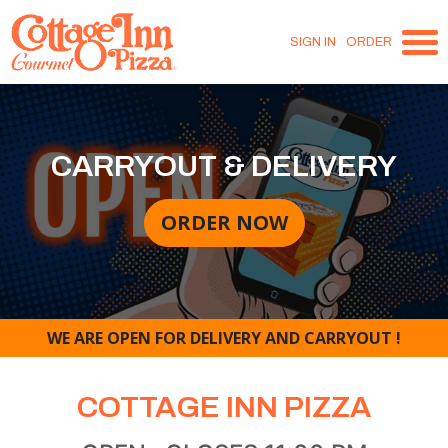
SIGN IN
ORDER
CARRYOUT & DELIVERY
ORDER NOW
WE ARE OPEN FOR DELIVERY AND CARRYOUT !
COTTAGE INN PIZZA