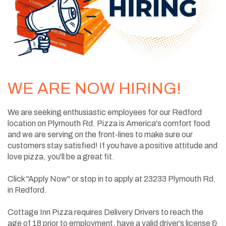
WE ARE NOW HIRING!
We are seeking enthusiastic employees for our Redford
location on Plymouth Rd. Pizza is America's comfort food
and we are serving on the front-lines to make sure our
customers stay satisfied! If you have a positive attitude and
love pizza, you'll be a great fit.
Click "Apply Now" or stop in to apply at 23233 Plymouth Rd.
in Redford.
Cottage Inn Pizza requires Delivery Drivers to reach the
age of 18 prior to employment, have a valid driver’s license &