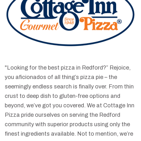
"Looking for the best pizza in Redford?” Rejoice,
you aficionados of all thing’s pizza pie – the
seemingly endless search is finally over. From thin
crust to deep dish to gluten-free options and
beyond, we’ve got you covered. We at Cottage Inn
Pizza pride ourselves on serving the Redford
community with superior products using only the
finest ingredients available. Not to mention, we’re