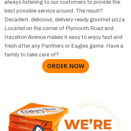
always listening to our customers to provide the
best possible service around. The result?
Decadent, delicious, delivery-ready gourmet pizza.
Located on the corner of Plymouth Road and
Hazelton Avenue makes it easy to enjoy fast and
fresh after any Panthers or Eagles game. Have a
family to take care of?
ORDER NOW