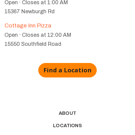
Open · Closes at 1:00 AM
15367 Newburgh Rd
Cottage Inn Pizza
Open · Closes at 12:00 AM
15550 Southfield Road
Find a Location
ABOUT
LOCATIONS