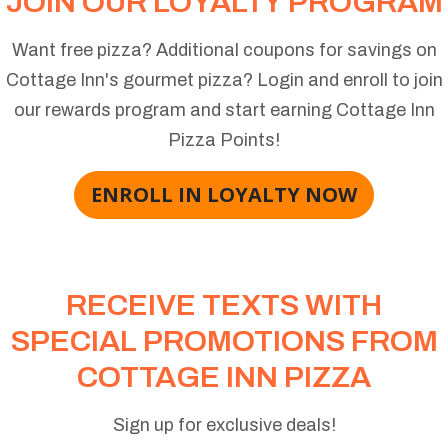
JOIN OUR LOYALTY PROGRAM
Want free pizza? Additional coupons for savings on
Cottage Inn's gourmet pizza? Login and enroll to join
our rewards program and start earning Cottage Inn
Pizza Points!
ENROLL IN LOYALTY NOW
RECEIVE TEXTS WITH
SPECIAL PROMOTIONS FROM
COTTAGE INN PIZZA
Sign up for exclusive deals!