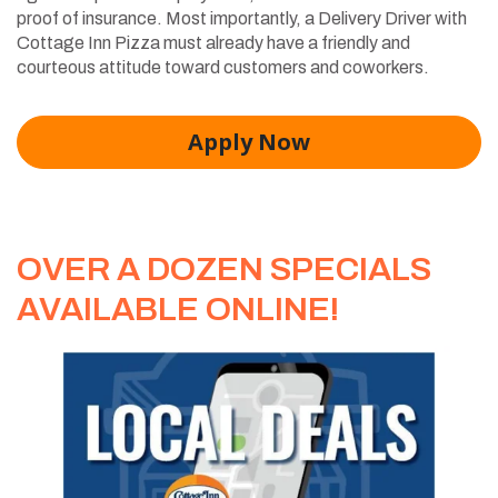
proof of insurance. Most importantly, a Delivery Driver with
Cottage Inn Pizza must already have a friendly and
courteous attitude toward customers and coworkers.
Apply Now
OVER A DOZEN SPECIALS
AVAILABLE ONLINE!