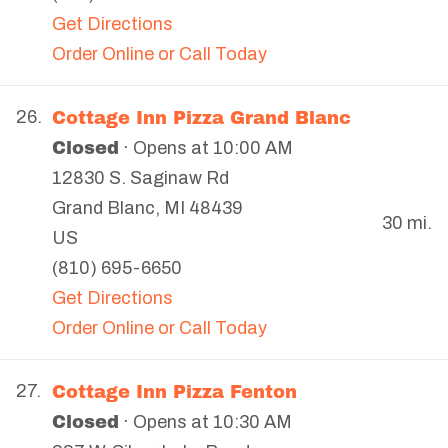
Get Directions
Order Online or Call Today
Cottage Inn Pizza Grand Blanc
26.
Closed
· Opens at 10:00 AM
12830 S. Saginaw Rd
Grand Blanc
,
MI
48439
30 mi.
US
(810) 695-6650
Get Directions
Order Online or Call Today
Cottage Inn Pizza Fenton
27.
Closed
· Opens at 10:30 AM