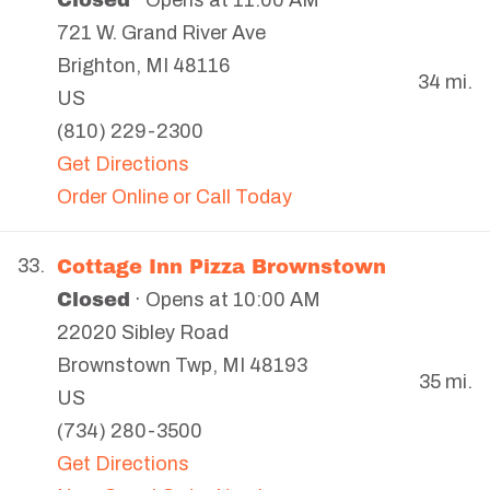
· Opens at 11:00 AM
721 W. Grand River Ave
Brighton
,
MI
48116
34 mi.
US
(810) 229-2300
Get Directions
Order Online or Call Today
Cottage Inn Pizza Brownstown
33.
Closed
· Opens at 10:00 AM
22020 Sibley Road
Brownstown Twp
,
MI
48193
35 mi.
US
(734) 280-3500
Get Directions