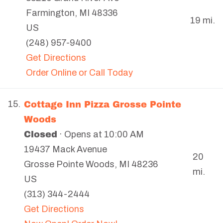
Farmington
,
MI
48336
19 mi.
US
(248) 957-9400
Get Directions
Order Online or Call Today
Cottage Inn Pizza Grosse Pointe
15.
Woods
Closed
· Opens at 10:00 AM
19437 Mack Avenue
20
Grosse Pointe Woods
,
MI
48236
mi.
US
(313) 344-2444
Get Directions