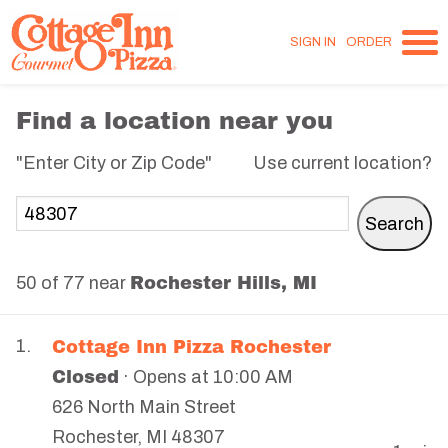
SIGN IN
ORDER
Find a location near you
"Enter City or Zip Code"
Use current location?
Rochester Hills, MI
50 of 77 near
Cottage Inn Pizza Rochester
1.
Closed
· Opens at 10:00 AM
626 North Main Street
Rochester
,
MI
48307