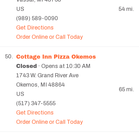
US
54 mi.
(989) 589-0090
Get Directions
Order Online or Call Today
Cottage Inn Pizza Okemos
50.
Closed
· Opens at 10:30 AM
1743 W. Grand River Ave
Okemos
,
MI
48864
65 mi.
US
(517) 347-5555
Get Directions
Order Online or Call Today