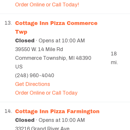
Order Online or Call Today!
Cottage Inn Pizza Commerce
13.
Twp
Closed
· Opens at 10:00 AM
39550 W. 14 Mile Rd
18
Commerce Township
,
MI
48390
mi.
US
(248) 960-4040
Get Directions
Order Online or Call Today
Cottage Inn Pizza Farmington
14.
Closed
· Opens at 10:00 AM
33216 Grand River Ave