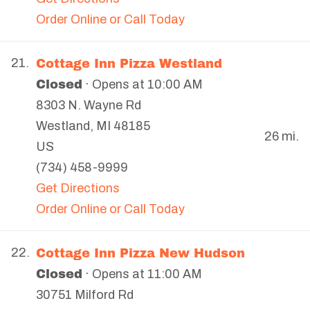
Order Online or Call Today
Cottage Inn Pizza Westland
21.
Closed
· Opens at 10:00 AM
8303 N. Wayne Rd
Westland
,
MI
48185
26 mi.
US
(734) 458-9999
Get Directions
Order Online or Call Today
Cottage Inn Pizza New Hudson
22.
Closed
· Opens at 11:00 AM
30751 Milford Rd