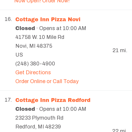
Now Open! Order Now!
Cottage Inn Pizza Novi
16.
Closed
· Opens at 10:00 AM
41758 W. 10 Mile Rd
Novi
,
MI
48375
21 mi.
US
(248) 380-4900
Get Directions
Order Online or Call Today
Cottage Inn Pizza Redford
17.
Closed
· Opens at 10:00 AM
23233 Plymouth Rd
Redford
,
MI
48239
22 mi.