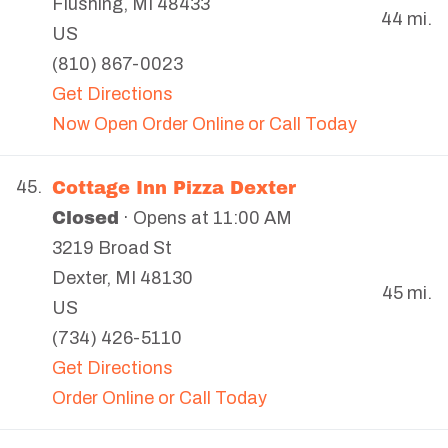
Flushing
,
MI
48433
44 mi.
US
(810) 867-0023
Get Directions
Now Open Order Online or Call Today
Cottage Inn Pizza Dexter
45.
Closed
· Opens at 11:00 AM
3219 Broad St
Dexter
,
MI
48130
45 mi.
US
(734) 426-5110
Get Directions
Order Online or Call Today