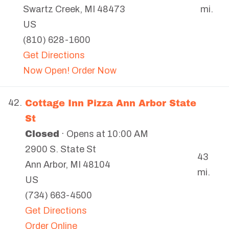
mi.
Swartz Creek
,
MI
48473
US
(810) 628-1600
Get Directions
Now Open! Order Now
Cottage Inn Pizza Ann Arbor State
42.
St
Closed
· Opens at 10:00 AM
2900 S. State St
43
Ann Arbor
,
MI
48104
mi.
US
(734) 663-4500
Get Directions
Order Online