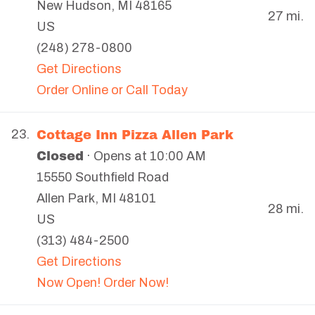
New Hudson
,
MI
48165
27 mi.
US
(248) 278-0800
Get Directions
Order Online or Call Today
Cottage Inn Pizza Allen Park
23.
Closed
· Opens at 10:00 AM
15550 Southfield Road
Allen Park
,
MI
48101
28 mi.
US
(313) 484-2500
Get Directions
Now Open! Order Now!