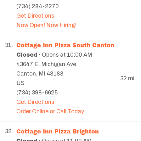
(734) 284-2270
Get Directions
Now Open! Now Hiring!
Cottage Inn Pizza South Canton
31.
Closed
· Opens at 10:00 AM
43647 E. Michigan Ave
Canton
,
MI
48188
32 mi.
US
(734) 398-6625
Get Directions
Order Online or Call Today
Cottage Inn Pizza Brighton
32.
Closed