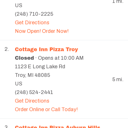
1 mi.
US
(248) 710-2225
Get Directions
Now Open! Order Now!
Cottage Inn Pizza Troy
2.
Closed
· Opens at 10:00 AM
1123 E Long Lake Rd
Troy
,
MI
48085
5 mi.
US
(248) 524-2441
Get Directions
Order Online or Call Today!
Cottage Inn Pizza Auburn Hills
3.