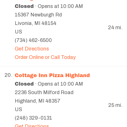
Closed
· Opens at 10:00 AM
15367 Newburgh Rd
Livonia
,
MI
48154
24 mi.
US
(734) 462-6500
Get Directions
Order Online or Call Today
Cottage Inn Pizza Highland
20.
Closed
· Opens at 10:00 AM
2236 South Milford Road
Highland
,
MI
48357
25 mi.
US
(248) 329-0131
Get Directions