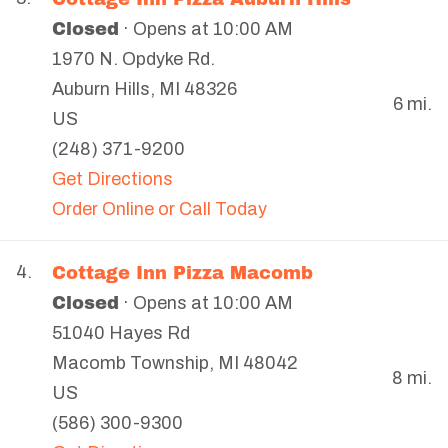
Closed
· Opens at 10:00 AM
1970 N. Opdyke Rd.
Auburn Hills
,
MI
48326
6 mi.
US
(248) 371-9200
Get Directions
Order Online or Call Today
Cottage Inn Pizza Macomb
4.
Closed
· Opens at 10:00 AM
51040 Hayes Rd
Macomb Township
,
MI
48042
8 mi.
US
(586) 300-9300