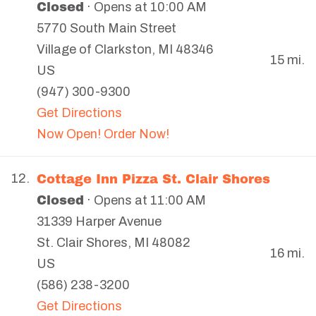
Closed
· Opens at 10:00 AM
5770 South Main Street
Village of Clarkston
,
MI
48346
15 mi.
US
(947) 300-9300
Get Directions
Now Open! Order Now!
Cottage Inn Pizza St. Clair Shores
12.
Closed
· Opens at 11:00 AM
31339 Harper Avenue
St. Clair Shores
,
MI
48082
16 mi.
US
(586) 238-3200
Get Directions