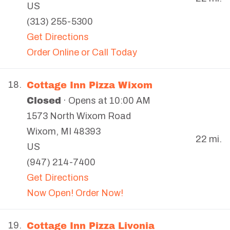
US
(313) 255-5300
Get Directions
Order Online or Call Today
Cottage Inn Pizza Wixom
18.
Closed
· Opens at 10:00 AM
1573 North Wixom Road
Wixom
,
MI
48393
22 mi.
US
(947) 214-7400
Get Directions
Now Open! Order Now!
Cottage Inn Pizza Livonia
19.