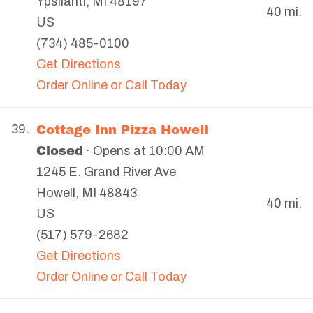
Ypsilanti
,
MI
48197
40 mi.
US
(734) 485-0100
Get Directions
Order Online or Call Today
Cottage Inn Pizza Howell
39.
Closed
· Opens at 10:00 AM
1245 E. Grand River Ave
Howell
,
MI
48843
40 mi.
US
(517) 579-2682
Get Directions
Order Online or Call Today