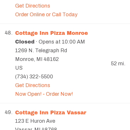
Get Directions
Order Online or Call Today
Cottage Inn Pizza Monroe
48.
Closed
· Opens at 10:00 AM
1269 N. Telegraph Rd
Monroe
,
MI
48162
52 mi.
US
(734) 322-5500
Get Directions
Now Open! - Order Now!
Cottage Inn Pizza Vassar
49.
123 E Huron Ave
Vassar
,
MI
48768