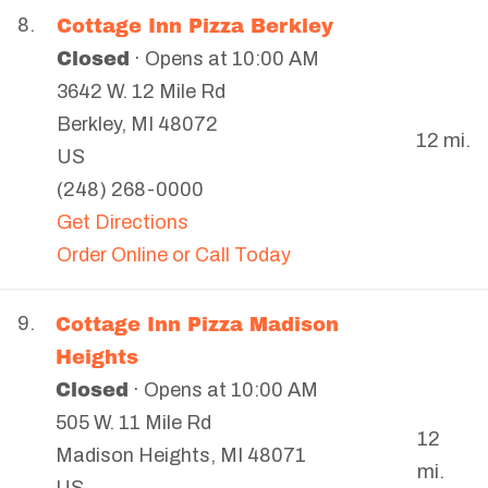
Cottage Inn Pizza Berkley
8.
Closed
· Opens at 10:00 AM
3642 W. 12 Mile Rd
Berkley
,
MI
48072
12 mi.
US
(248) 268-0000
Get Directions
Order Online or Call Today
Cottage Inn Pizza Madison
9.
Heights
Closed
· Opens at 10:00 AM
505 W. 11 Mile Rd
12
Madison Heights
,
MI
48071
mi.