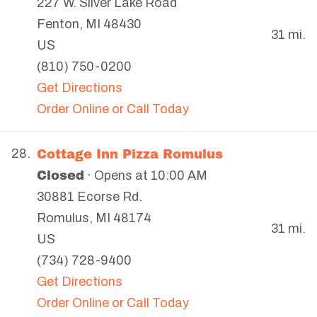
227 W. Silver Lake Road
Fenton
,
MI
48430
31 mi.
US
(810) 750-0200
Get Directions
Order Online or Call Today
Cottage Inn Pizza Romulus
28.
Closed
· Opens at 10:00 AM
30881 Ecorse Rd.
Romulus
,
MI
48174
31 mi.
US
(734) 728-9400
Get Directions
Order Online or Call Today