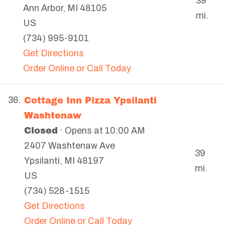
39
Ann Arbor
,
MI
48105
mi.
US
(734) 995-9101
Get Directions
Order Online or Call Today
Cottage Inn Pizza Ypsilanti
36.
Washtenaw
Closed
· Opens at 10:00 AM
2407 Washtenaw Ave
39
Ypsilanti
,
MI
48197
mi.
US
(734) 528-1515
Get Directions
Order Online or Call Today