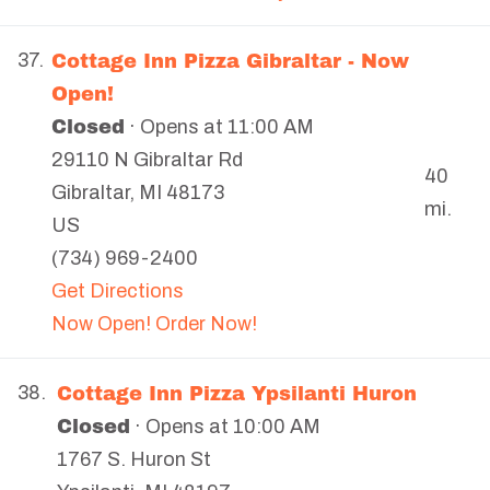
Cottage Inn Pizza Gibraltar - Now
37.
Open!
Closed
· Opens at 11:00 AM
29110 N Gibraltar Rd
40
Gibraltar
,
MI
48173
mi.
US
(734) 969-2400
Get Directions
Now Open! Order Now!
Cottage Inn Pizza Ypsilanti Huron
38.
Closed
· Opens at 10:00 AM
1767 S. Huron St