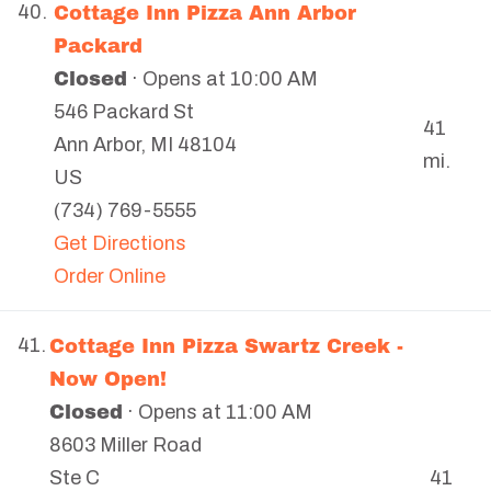
Cottage Inn Pizza Ann Arbor
40.
Packard
Closed
· Opens at 10:00 AM
546 Packard St
41
Ann Arbor
,
MI
48104
mi.
US
(734) 769-5555
Get Directions
Order Online
Cottage Inn Pizza Swartz Creek -
41.
Now Open!
Closed
· Opens at 11:00 AM
8603 Miller Road
41
Ste C