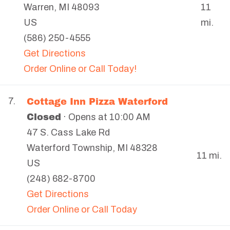
Warren
,
MI
48093
11
US
mi.
(586) 250-4555
Get Directions
Order Online or Call Today!
Cottage Inn Pizza Waterford
7.
Closed
· Opens at 10:00 AM
47 S. Cass Lake Rd
Waterford Township
,
MI
48328
11 mi.
US
(248) 682-8700
Get Directions
Order Online or Call Today