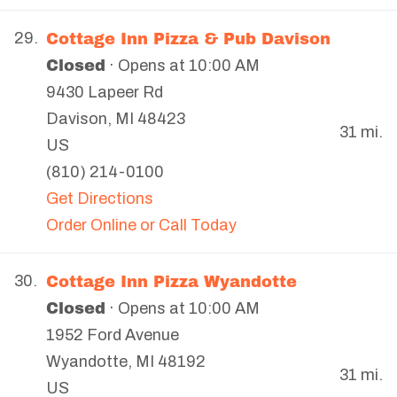
Cottage Inn Pizza & Pub Davison
29.
Closed
· Opens at 10:00 AM
9430 Lapeer Rd
Davison
,
MI
48423
31 mi.
US
(810) 214-0100
Get Directions
Order Online or Call Today
Cottage Inn Pizza Wyandotte
30.
Closed
· Opens at 10:00 AM
1952 Ford Avenue
Wyandotte
,
MI
48192
31 mi.
US