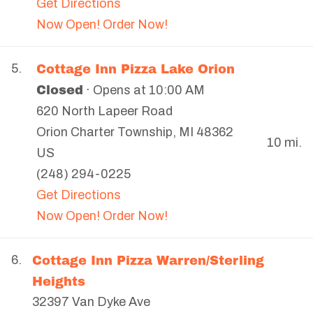
Get Directions
Now Open! Order Now!
Cottage Inn Pizza Lake Orion
5.
Closed
· Opens at 10:00 AM
620 North Lapeer Road
Orion Charter Township
,
MI
48362
10 mi.
US
(248) 294-0225
Get Directions
Now Open! Order Now!
Cottage Inn Pizza Warren/Sterling
6.
Heights
32397 Van Dyke Ave