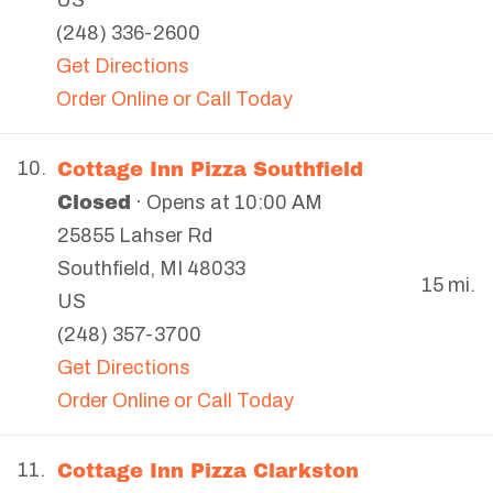
US
(248) 336-2600
Get Directions
Order Online or Call Today
Cottage Inn Pizza Southfield
10.
Closed
· Opens at 10:00 AM
25855 Lahser Rd
Southfield
,
MI
48033
15 mi.
US
(248) 357-3700
Get Directions
Order Online or Call Today
Cottage Inn Pizza Clarkston
11.