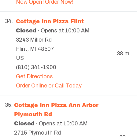
Now Open! Order Now!
Cottage Inn Pizza Flint
34.
Closed
· Opens at 10:00 AM
3243 Miller Rd
Flint
,
MI
48507
38 mi.
US
(810) 341-1900
Get Directions
Order Online or Call Today
Cottage Inn Pizza Ann Arbor
35.
Plymouth Rd
Closed
· Opens at 10:00 AM
2715 Plymouth Rd