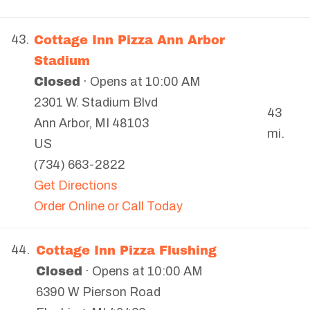
Cottage Inn Pizza Ann Arbor
43.
Stadium
Closed
· Opens at 10:00 AM
2301 W. Stadium Blvd
43
Ann Arbor
,
MI
48103
mi.
US
(734) 663-2822
Get Directions
Order Online or Call Today
Cottage Inn Pizza Flushing
44.
Closed
· Opens at 10:00 AM
6390 W Pierson Road