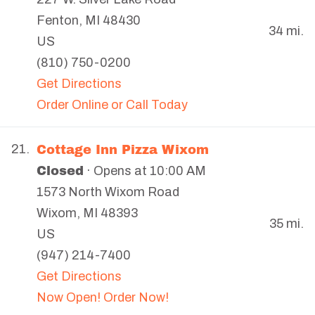
Fenton
,
MI
48430
34 mi.
US
(810) 750-0200
Get Directions
Order Online or Call Today
Cottage Inn Pizza Wixom
21.
Closed
· Opens at 10:00 AM
1573 North Wixom Road
Wixom
,
MI
48393
35 mi.
US
(947) 214-7400
Get Directions
Now Open! Order Now!