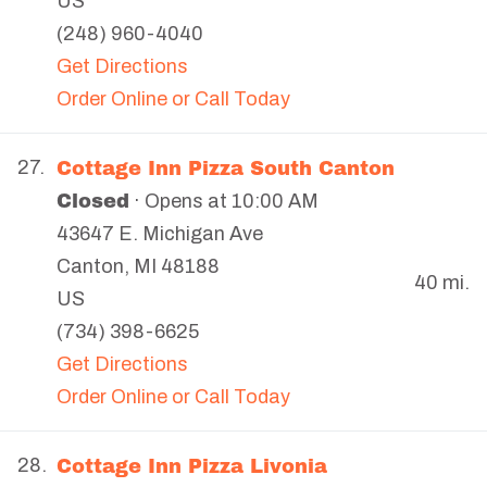
US
(248) 960-4040
Get Directions
Order Online or Call Today
Cottage Inn Pizza South Canton
27.
Closed
· Opens at 10:00 AM
43647 E. Michigan Ave
Canton
,
MI
48188
40 mi.
US
(734) 398-6625
Get Directions
Order Online or Call Today
Cottage Inn Pizza Livonia
28.