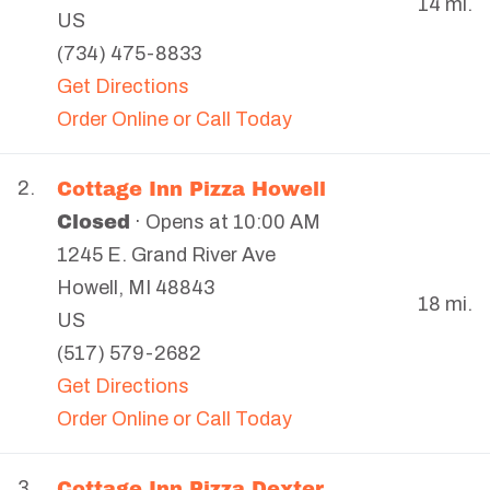
14 mi.
US
(734) 475-8833
Get Directions
Order Online or Call Today
Cottage Inn Pizza Howell
2.
Closed
· Opens at 10:00 AM
1245 E. Grand River Ave
Howell
,
MI
48843
18 mi.
US
(517) 579-2682
Get Directions
Order Online or Call Today
Cottage Inn Pizza Dexter
3.