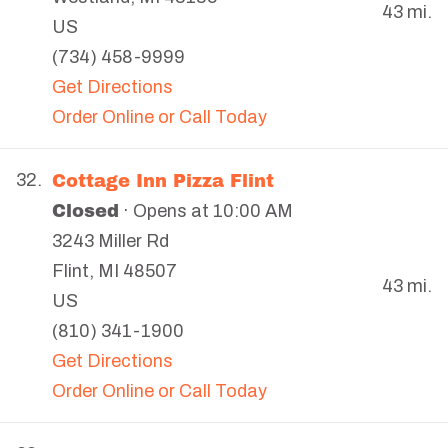
43 mi.
US
(734) 458-9999
Get Directions
Order Online or Call Today
Cottage Inn Pizza Flint
32.
Closed
· Opens at 10:00 AM
3243 Miller Rd
Flint
,
MI
48507
43 mi.
US
(810) 341-1900
Get Directions
Order Online or Call Today