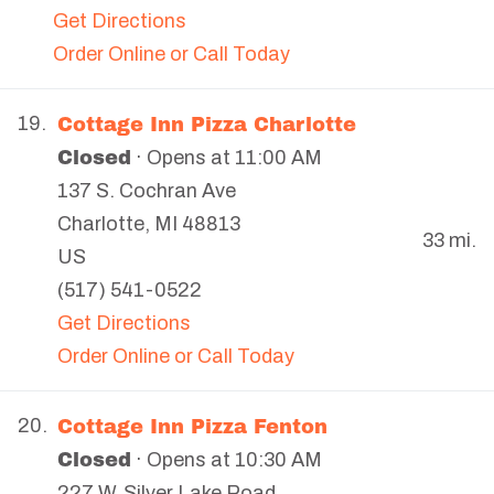
Get Directions
Order Online or Call Today
Cottage Inn Pizza Charlotte
19.
Closed
· Opens at 11:00 AM
137 S. Cochran Ave
Charlotte
,
MI
48813
33 mi.
US
(517) 541-0522
Get Directions
Order Online or Call Today
Cottage Inn Pizza Fenton
20.
Closed
· Opens at 10:30 AM
227 W. Silver Lake Road