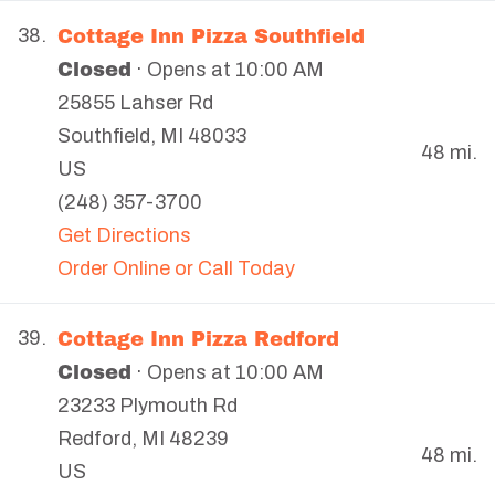
Cottage Inn Pizza Southfield
38.
Closed
· Opens at 10:00 AM
25855 Lahser Rd
Southfield
,
MI
48033
48 mi.
US
(248) 357-3700
Get Directions
Order Online or Call Today
Cottage Inn Pizza Redford
39.
Closed
· Opens at 10:00 AM
23233 Plymouth Rd
Redford
,
MI
48239
48 mi.
US