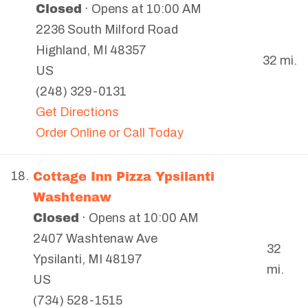
Closed
· Opens at 10:00 AM
2236 South Milford Road
Highland
,
MI
48357
32 mi.
US
(248) 329-0131
Get Directions
Order Online or Call Today
Cottage Inn Pizza Ypsilanti
18.
Washtenaw
Closed
· Opens at 10:00 AM
2407 Washtenaw Ave
32
Ypsilanti
,
MI
48197
mi.
US
(734) 528-1515