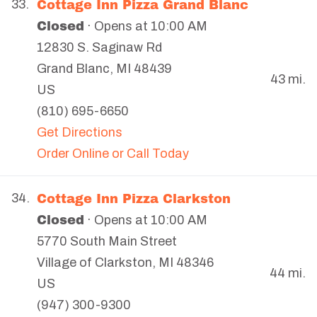
Cottage Inn Pizza Grand Blanc
33.
Closed
· Opens at 10:00 AM
12830 S. Saginaw Rd
Grand Blanc
,
MI
48439
43 mi.
US
(810) 695-6650
Get Directions
Order Online or Call Today
Cottage Inn Pizza Clarkston
34.
Closed
· Opens at 10:00 AM
5770 South Main Street
Village of Clarkston
,
MI
48346
44 mi.
US
(947) 300-9300