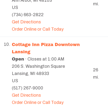
Ann Arbor
,
MI
48103
mi.
US
(734) 663-2822
Get Directions
Order Online or Call Today
Cottage Inn Pizza Downtown
10.
Lansing
Open
· Closes at 1:00 AM
206 S. Washington Square
26
Lansing
,
MI
48933
mi.
US
(517) 267-9000
Get Directions
Order Online or Call Today