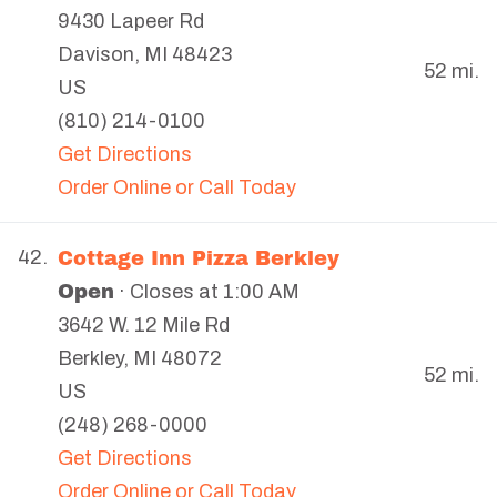
9430 Lapeer Rd
Davison
,
MI
48423
52 mi.
US
(810) 214-0100
Get Directions
Order Online or Call Today
Cottage Inn Pizza Berkley
42.
Open
· Closes at 1:00 AM
3642 W. 12 Mile Rd
Berkley
,
MI
48072
52 mi.
US
(248) 268-0000
Get Directions
Order Online or Call Today