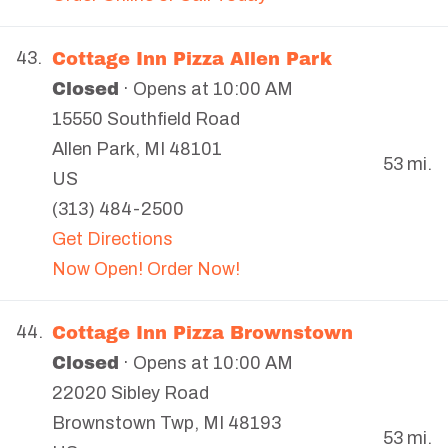
Cottage Inn Pizza Allen Park
43.
Closed
· Opens at 10:00 AM
15550 Southfield Road
Allen Park
,
MI
48101
53 mi.
US
(313) 484-2500
Get Directions
Now Open! Order Now!
Cottage Inn Pizza Brownstown
44.
Closed
· Opens at 10:00 AM
22020 Sibley Road
Brownstown Twp
,
MI
48193
53 mi.