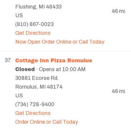
Flushing
,
MI
48433
46 mi.
US
(810) 867-0023
Get Directions
Now Open Order Online or Call Today
Cottage Inn Pizza Romulus
37.
Closed
· Opens at 10:00 AM
30881 Ecorse Rd.
Romulus
,
MI
48174
46 mi.
US
(734) 728-9400
Get Directions
Order Online or Call Today