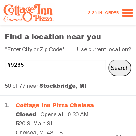
SIGN IN
ORDER
Find a location near you
"Enter City or Zip Code"
Use current location?
Stockbridge, MI
50 of 77 near
Cottage Inn Pizza Chelsea
1.
Closed
· Opens at 10:30 AM
520 S. Main St
Chelsea
,
MI
48118