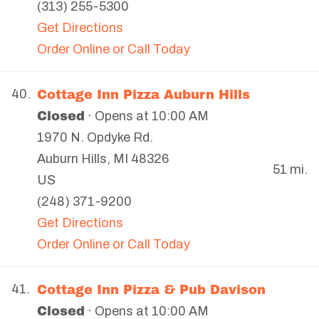
(313) 255-5300
Get Directions
Order Online or Call Today
Cottage Inn Pizza Auburn Hills
40.
Closed
· Opens at 10:00 AM
1970 N. Opdyke Rd.
Auburn Hills
,
MI
48326
51 mi.
US
(248) 371-9200
Get Directions
Order Online or Call Today
Cottage Inn Pizza & Pub Davison
41.
Closed
· Opens at 10:00 AM