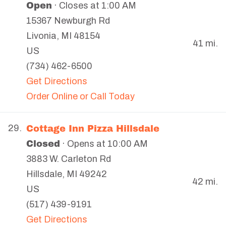
Open
· Closes at 1:00 AM
15367 Newburgh Rd
Livonia
,
MI
48154
41 mi.
US
(734) 462-6500
Get Directions
Order Online or Call Today
Cottage Inn Pizza Hillsdale
29.
Closed
· Opens at 10:00 AM
3883 W. Carleton Rd
Hillsdale
,
MI
49242
42 mi.
US
(517) 439-9191
Get Directions