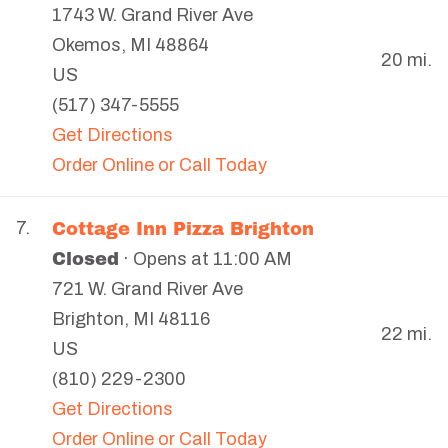
1743 W. Grand River Ave
Okemos
,
MI
48864
20 mi.
US
(517) 347-5555
Get Directions
Order Online or Call Today
Cottage Inn Pizza Brighton
7.
Closed
· Opens at 11:00 AM
721 W. Grand River Ave
Brighton
,
MI
48116
22 mi.
US
(810) 229-2300
Get Directions
Order Online or Call Today