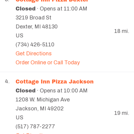
Closed
· Opens at 11:00 AM
3219 Broad St
Dexter
,
MI
48130
18 mi.
US
(734) 426-5110
Get Directions
Order Online or Call Today
Cottage Inn Pizza Jackson
4.
Closed
· Opens at 10:00 AM
1208 W. Michigan Ave
Jackson
,
MI
49202
19 mi.
US
(517) 787-2277