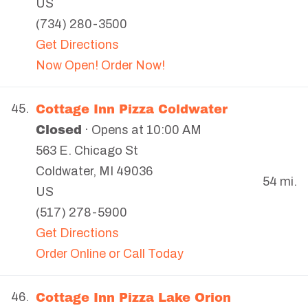
US
(734) 280-3500
Get Directions
Now Open! Order Now!
Cottage Inn Pizza Coldwater
45.
Closed
· Opens at 10:00 AM
563 E. Chicago St
Coldwater
,
MI
49036
54 mi.
US
(517) 278-5900
Get Directions
Order Online or Call Today
Cottage Inn Pizza Lake Orion
46.