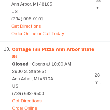
28
Ann Arbor
,
MI
48105
mi.
US
(734) 995-9101
Get Directions
Order Online or Call Today
Cottage Inn Pizza Ann Arbor State
13.
St
Closed
· Opens at 10:00 AM
2900 S. State St
28
Ann Arbor
,
MI
48104
mi.
US
(734) 663-4500
Get Directions
Order Online