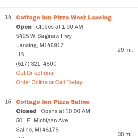
Cottage Inn Pizza West Lansing
14.
Open
· Closes at 1:00 AM
5405 W. Saginaw Hwy
Lansing
,
MI
48917
29 mi.
US
(517) 321-4800
Get Directions
Order Online or Call Today
Cottage Inn Pizza Saline
15.
Closed
· Opens at 10:00 AM
501 E. Michigan Ave
Saline
,
MI
48176
30 mi.