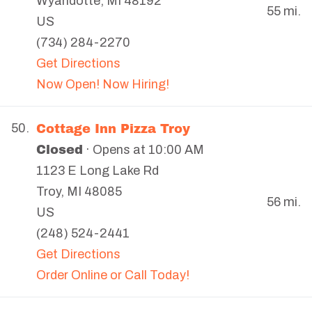
Wyandotte
,
MI
48192
55 mi.
US
(734) 284-2270
Get Directions
Now Open! Now Hiring!
Cottage Inn Pizza Troy
50.
Closed
· Opens at 10:00 AM
1123 E Long Lake Rd
Troy
,
MI
48085
56 mi.
US
(248) 524-2441
Get Directions
Order Online or Call Today!