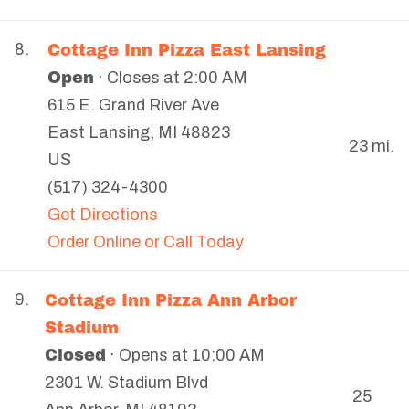
Cottage Inn Pizza East Lansing
8.
Open
· Closes at 2:00 AM
615 E. Grand River Ave
East Lansing
,
MI
48823
23 mi.
US
(517) 324-4300
Get Directions
Order Online or Call Today
Cottage Inn Pizza Ann Arbor
9.
Stadium
Closed
· Opens at 10:00 AM
2301 W. Stadium Blvd
25