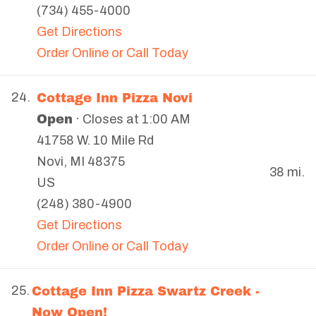
(734) 455-4000
Get Directions
Order Online or Call Today
Cottage Inn Pizza Novi
24.
Open
· Closes at 1:00 AM
41758 W. 10 Mile Rd
Novi
,
MI
48375
38 mi.
US
(248) 380-4900
Get Directions
Order Online or Call Today
Cottage Inn Pizza Swartz Creek -
25.
Now Open!