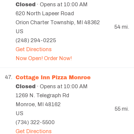
Closed
· Opens at 10:00 AM
620 North Lapeer Road
Orion Charter Township
,
MI
48362
54 mi.
US
(248) 294-0225
Get Directions
Now Open! Order Now!
Cottage Inn Pizza Monroe
47.
Closed
· Opens at 10:00 AM
1269 N. Telegraph Rd
Monroe
,
MI
48162
55 mi.
US
(734) 322-5500
Get Directions