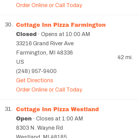
Order Online or Call Today
Cottage Inn Pizza Farmington
30.
Closed
· Opens at 10:00 AM
33216 Grand River Ave
Farmington
,
MI
48336
42 mi.
US
(248) 957-9400
Get Directions
Order Online or Call Today
Cottage Inn Pizza Westland
31.
Open
· Closes at 1:00 AM
8303 N. Wayne Rd
Westland
,
MI
48185