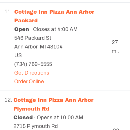
Cottage Inn Pizza Ann Arbor
11.
Packard
Open
· Closes at 4:00 AM
546 Packard St
27
Ann Arbor
,
MI
48104
mi.
US
(734) 769-5555
Get Directions
Order Online
Cottage Inn Pizza Ann Arbor
12.
Plymouth Rd
Closed
· Opens at 10:00 AM
2715 Plymouth Rd