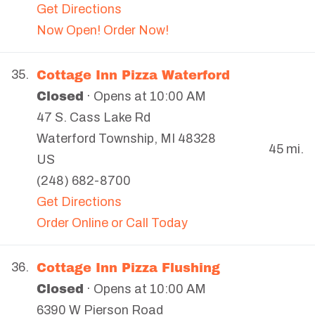
Get Directions
Now Open! Order Now!
Cottage Inn Pizza Waterford
35.
Closed
· Opens at 10:00 AM
47 S. Cass Lake Rd
Waterford Township
,
MI
48328
45 mi.
US
(248) 682-8700
Get Directions
Order Online or Call Today
Cottage Inn Pizza Flushing
36.
Closed
· Opens at 10:00 AM
6390 W Pierson Road