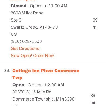
Closed
· Opens at 11:00 AM
8603 Miller Road
39
Ste C
mi.
Swartz Creek
,
MI
48473
US
(810) 628-1600
Get Directions
Now Open! Order Now
Cottage Inn Pizza Commerce
26.
Twp
Open
· Closes at 2:00 AM
39550 W. 14 Mile Rd
39
Commerce Township
,
MI
48390
mi.