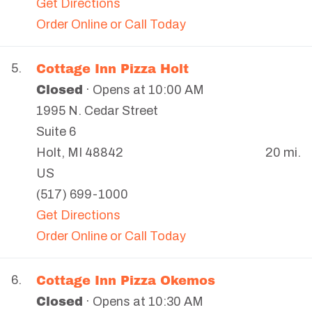
Get Directions
Order Online or Call Today
Cottage Inn Pizza Holt
5.
Closed
· Opens at 10:00 AM
1995 N. Cedar Street
Suite 6
20 mi.
Holt
,
MI
48842
US
(517) 699-1000
Get Directions
Order Online or Call Today
Cottage Inn Pizza Okemos
6.
Closed
· Opens at 10:30 AM