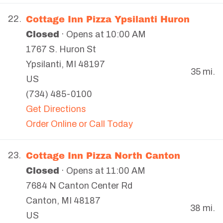
Cottage Inn Pizza Ypsilanti Huron
22.
Closed
· Opens at 10:00 AM
1767 S. Huron St
Ypsilanti
,
MI
48197
35 mi.
US
(734) 485-0100
Get Directions
Order Online or Call Today
Cottage Inn Pizza North Canton
23.
Closed
· Opens at 11:00 AM
7684 N Canton Center Rd
Canton
,
MI
48187
38 mi.
US