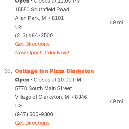
Open
· Closes at 11:00 PM
15550 Southfield Road
Allen Park
,
MI
48101
49 mi.
US
(313) 484-2500
Get Directions
Now Open! Order Now!
Cottage Inn Pizza Clarkston
39.
Open
· Closes at 10:00 PM
5770 South Main Street
Village of Clarkston
,
MI
48346
49 mi.
US
(947) 300-9300
Get Directions