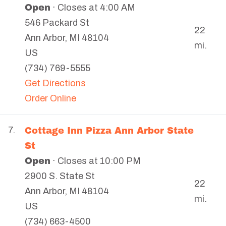
Open
· Closes at 4:00 AM
546 Packard St
22
Ann Arbor
,
MI
48104
mi.
US
(734) 769-5555
Get Directions
Order Online
Cottage Inn Pizza Ann Arbor State
7.
St
Open
· Closes at 10:00 PM
2900 S. State St
22
Ann Arbor
,
MI
48104
mi.
US
(734) 663-4500