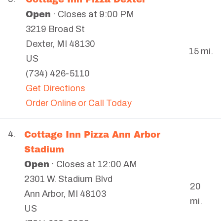
Open
· Closes at 9:00 PM
3219 Broad St
Dexter
,
MI
48130
15 mi.
US
(734) 426-5110
Get Directions
Order Online or Call Today
Cottage Inn Pizza Ann Arbor
4.
Stadium
Open
· Closes at 12:00 AM
2301 W. Stadium Blvd
20
Ann Arbor
,
MI
48103
mi.
US