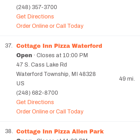
(248) 357-3700
Get Directions
Order Online or Call Today
Cottage Inn Pizza Waterford
37.
Open
· Closes at 10:00 PM
47 S. Cass Lake Rd
Waterford Township
,
MI
48328
49 mi.
US
(248) 682-8700
Get Directions
Order Online or Call Today
Cottage Inn Pizza Allen Park
38.