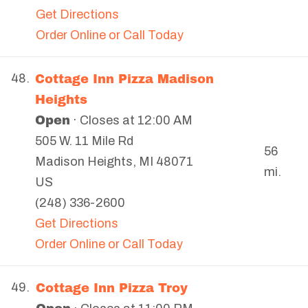
Get Directions
Order Online or Call Today
Cottage Inn Pizza Madison
48.
Heights
Open
· Closes at 12:00 AM
505 W. 11 Mile Rd
56
Madison Heights
,
MI
48071
mi.
US
(248) 336-2600
Get Directions
Order Online or Call Today
Cottage Inn Pizza Troy
49.