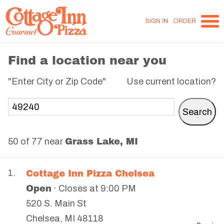
SIGN IN
ORDER
Find a location near you
"Enter City or Zip Code"
Use current location?
Grass Lake, MI
50 of 77 near
Cottage Inn Pizza Chelsea
1.
Open
· Closes at 9:00 PM
520 S. Main St
Chelsea
,
MI
48118