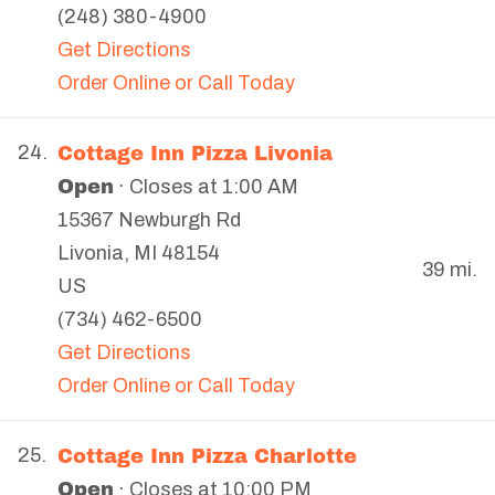
(248) 380-4900
Get Directions
Order Online or Call Today
Cottage Inn Pizza Livonia
24.
Open
· Closes at 1:00 AM
15367 Newburgh Rd
Livonia
,
MI
48154
39 mi.
US
(734) 462-6500
Get Directions
Order Online or Call Today
Cottage Inn Pizza Charlotte
25.
Open
· Closes at 10:00 PM