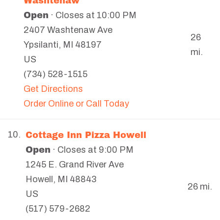
Washtenaw
Open
· Closes at 10:00 PM
2407 Washtenaw Ave
26
Ypsilanti
,
MI
48197
mi.
US
(734) 528-1515
Get Directions
Order Online or Call Today
Cottage Inn Pizza Howell
10.
Open
· Closes at 9:00 PM
1245 E. Grand River Ave
Howell
,
MI
48843
26 mi.
US
(517) 579-2682