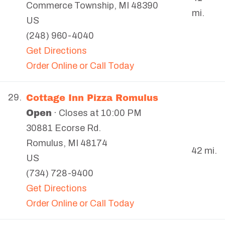
Commerce Township
,
MI
48390
mi.
US
(248) 960-4040
Get Directions
Order Online or Call Today
Cottage Inn Pizza Romulus
29.
Open
· Closes at 10:00 PM
30881 Ecorse Rd.
Romulus
,
MI
48174
42 mi.
US
(734) 728-9400
Get Directions
Order Online or Call Today