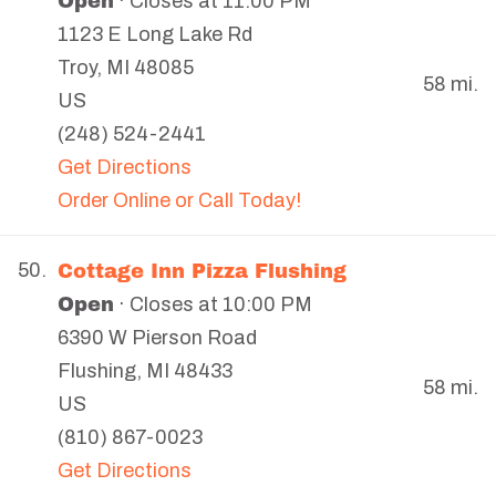
Open
· Closes at 11:00 PM
1123 E Long Lake Rd
Troy
,
MI
48085
58 mi.
US
(248) 524-2441
Get Directions
Order Online or Call Today!
Cottage Inn Pizza Flushing
50.
Open
· Closes at 10:00 PM
6390 W Pierson Road
Flushing
,
MI
48433
58 mi.
US
(810) 867-0023
Get Directions