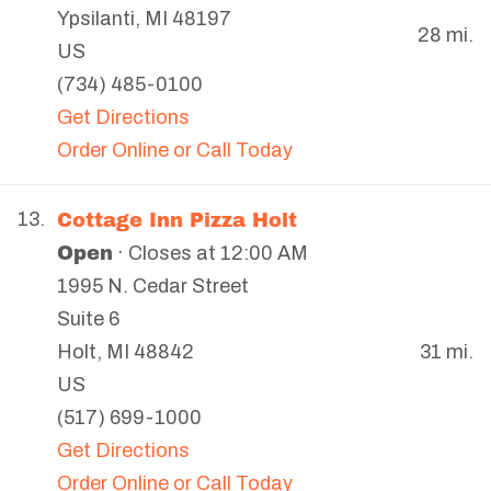
Ypsilanti
,
MI
48197
28 mi.
US
(734) 485-0100
Get Directions
Order Online or Call Today
Cottage Inn Pizza Holt
13.
Open
· Closes at 12:00 AM
1995 N. Cedar Street
Suite 6
31 mi.
Holt
,
MI
48842
US
(517) 699-1000
Get Directions
Order Online or Call Today