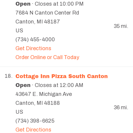
Open
· Closes at 10:00 PM
7684 N Canton Center Rd
Canton
,
MI
48187
35 mi.
US
(734) 455-4000
Get Directions
Order Online or Call Today
Cottage Inn Pizza South Canton
18.
Open
· Closes at 12:00 AM
43647 E. Michigan Ave
Canton
,
MI
48188
36 mi.
US
(734) 398-6625
Get Directions