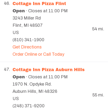
Cottage Inn Pizza Flint
46.
Open
· Closes at 11:00 PM
3243 Miller Rd
Flint
,
MI
48507
54 mi.
US
(810) 341-1900
Get Directions
Order Online or Call Today
Cottage Inn Pizza Auburn Hills
47.
Open
· Closes at 11:00 PM
1970 N. Opdyke Rd.
Auburn Hills
,
MI
48326
55 mi.
US
(248) 371-9200