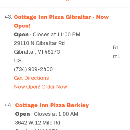
Cottage Inn Pizza Gibraltar - Now
43.
Open!
Open
· Closes at 11:00 PM
29110 N Gibraltar Rd
51
Gibraltar
,
MI
48173
mi.
US
(734) 969-2400
Get Directions
Now Open! Order Now!
Cottage Inn Pizza Berkley
44.
Open
· Closes at 1:00 AM
3642 W. 12 Mile Rd