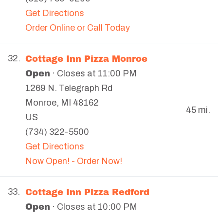
Get Directions
Order Online or Call Today
Cottage Inn Pizza Monroe
32.
Open
· Closes at 11:00 PM
1269 N. Telegraph Rd
Monroe
,
MI
48162
45 mi.
US
(734) 322-5500
Get Directions
Now Open! - Order Now!
Cottage Inn Pizza Redford
33.
Open
· Closes at 10:00 PM