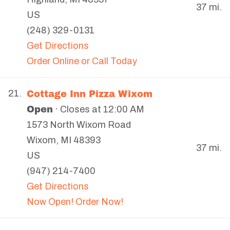
37 mi.
US
(248) 329-0131
Get Directions
Order Online or Call Today
Cottage Inn Pizza Wixom
21.
Open
· Closes at 12:00 AM
1573 North Wixom Road
Wixom
,
MI
48393
37 mi.
US
(947) 214-7400
Get Directions
Now Open! Order Now!