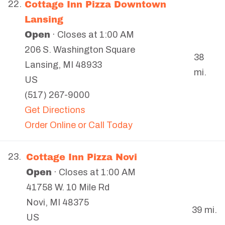
Cottage Inn Pizza Downtown
22.
Lansing
Open
· Closes at 1:00 AM
206 S. Washington Square
38
Lansing
,
MI
48933
mi.
US
(517) 267-9000
Get Directions
Order Online or Call Today
Cottage Inn Pizza Novi
23.
Open
· Closes at 1:00 AM
41758 W. 10 Mile Rd
Novi
,
MI
48375
39 mi.
US