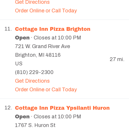
Get Directions
Order Online or Call Today
Cottage Inn Pizza Brighton
11.
Open
· Closes at 10:00 PM
721 W. Grand River Ave
Brighton
,
MI
48116
27 mi.
US
(810) 229-2300
Get Directions
Order Online or Call Today
Cottage Inn Pizza Ypsilanti Huron
12.
Open
· Closes at 10:00 PM
1767 S. Huron St