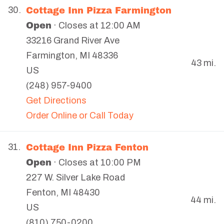
Cottage Inn Pizza Farmington
30.
Open
· Closes at 12:00 AM
33216 Grand River Ave
Farmington
,
MI
48336
43 mi.
US
(248) 957-9400
Get Directions
Order Online or Call Today
Cottage Inn Pizza Fenton
31.
Open
· Closes at 10:00 PM
227 W. Silver Lake Road
Fenton
,
MI
48430
44 mi.
US
(810) 750-0200