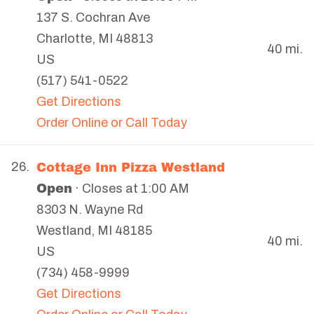
137 S. Cochran Ave
Charlotte
,
MI
48813
40 mi.
US
(517) 541-0522
Get Directions
Order Online or Call Today
Cottage Inn Pizza Westland
26.
Open
· Closes at 1:00 AM
8303 N. Wayne Rd
Westland
,
MI
48185
40 mi.
US
(734) 458-9999
Get Directions