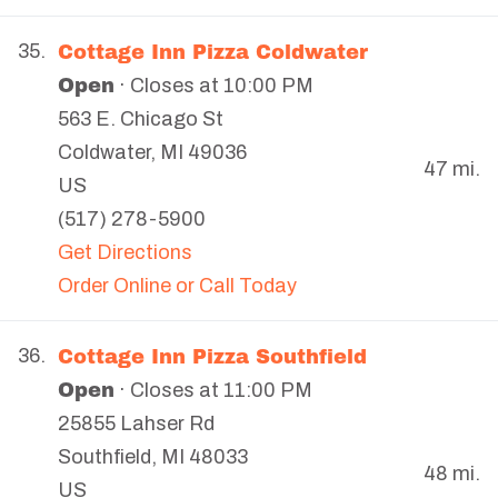
Cottage Inn Pizza Coldwater
35.
Open
· Closes at 10:00 PM
563 E. Chicago St
Coldwater
,
MI
49036
47 mi.
US
(517) 278-5900
Get Directions
Order Online or Call Today
Cottage Inn Pizza Southfield
36.
Open
· Closes at 11:00 PM
25855 Lahser Rd
Southfield
,
MI
48033
48 mi.
US