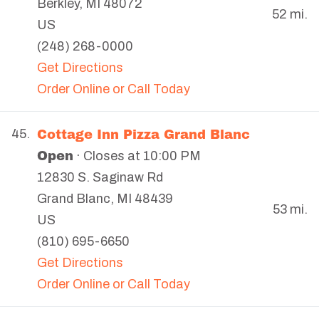
Berkley
,
MI
48072
52 mi.
US
(248) 268-0000
Get Directions
Order Online or Call Today
Cottage Inn Pizza Grand Blanc
45.
Open
· Closes at 10:00 PM
12830 S. Saginaw Rd
Grand Blanc
,
MI
48439
53 mi.
US
(810) 695-6650
Get Directions
Order Online or Call Today