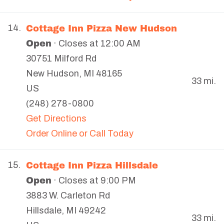
Cottage Inn Pizza New Hudson
14.
Open
· Closes at 12:00 AM
30751 Milford Rd
New Hudson
,
MI
48165
33 mi.
US
(248) 278-0800
Get Directions
Order Online or Call Today
Cottage Inn Pizza Hillsdale
15.
Open
· Closes at 9:00 PM
3883 W. Carleton Rd
Hillsdale
,
MI
49242
33 mi.