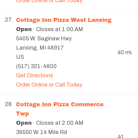
Order Online or Call Today
Cottage Inn Pizza West Lansing
27.
Open
· Closes at 1:00 AM
5405 W. Saginaw Hwy
Lansing
,
MI
48917
40 mi.
US
(517) 321-4800
Get Directions
Order Online or Call Today
Cottage Inn Pizza Commerce
28.
Twp
Open
· Closes at 2:00 AM
39550 W. 14 Mile Rd
41