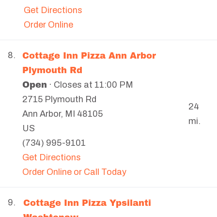
Get Directions
Order Online
Cottage Inn Pizza Ann Arbor
8.
Plymouth Rd
Open
· Closes at 11:00 PM
2715 Plymouth Rd
24
Ann Arbor
,
MI
48105
mi.
US
(734) 995-9101
Get Directions
Order Online or Call Today
Cottage Inn Pizza Ypsilanti
9.