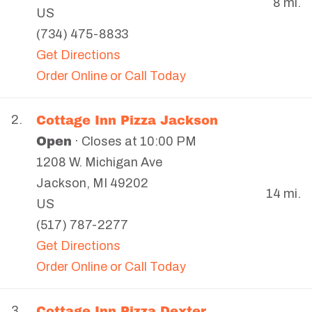
8 mi.
US
(734) 475-8833
Get Directions
Order Online or Call Today
Cottage Inn Pizza Jackson
2.
Open
· Closes at 10:00 PM
1208 W. Michigan Ave
Jackson
,
MI
49202
14 mi.
US
(517) 787-2277
Get Directions
Order Online or Call Today
Cottage Inn Pizza Dexter
3.