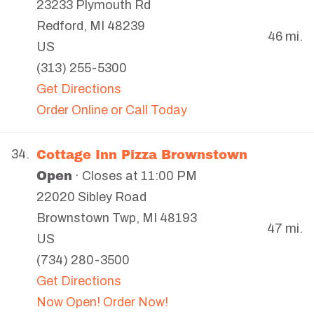
23233 Plymouth Rd
Redford
,
MI
48239
46 mi.
US
(313) 255-5300
Get Directions
Order Online or Call Today
Cottage Inn Pizza Brownstown
34.
Open
· Closes at 11:00 PM
22020 Sibley Road
Brownstown Twp
,
MI
48193
47 mi.
US
(734) 280-3500
Get Directions
Now Open! Order Now!