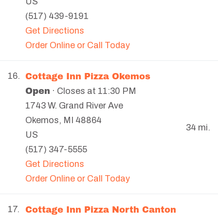
US
(517) 439-9191
Get Directions
Order Online or Call Today
Cottage Inn Pizza Okemos
16.
Open
· Closes at 11:30 PM
1743 W. Grand River Ave
Okemos
,
MI
48864
34 mi.
US
(517) 347-5555
Get Directions
Order Online or Call Today
Cottage Inn Pizza North Canton
17.