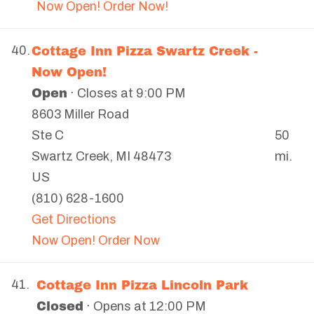
Now Open! Order Now!
Cottage Inn Pizza Swartz Creek -
40.
Now Open!
Open
· Closes at 9:00 PM
8603 Miller Road
50
Ste C
mi.
Swartz Creek
,
MI
48473
US
(810) 628-1600
Get Directions
Now Open! Order Now
Cottage Inn Pizza Lincoln Park
41.
Closed
· Opens at 12:00 PM