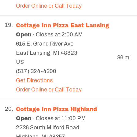
Order Online or Call Today
Cottage Inn Pizza East Lansing
19.
Open
· Closes at 2:00 AM
615 E. Grand River Ave
East Lansing
,
MI
48823
36 mi.
US
(517) 324-4300
Get Directions
Order Online or Call Today
Cottage Inn Pizza Highland
20.
Open
· Closes at 11:00 PM
2236 South Milford Road
Highland
,
MI
48357